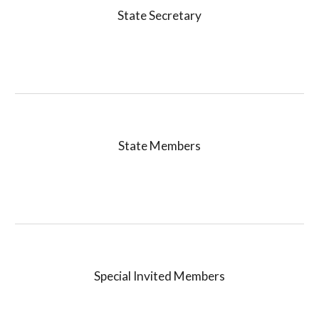
State Secretary
State
Members
Special Invited
Members