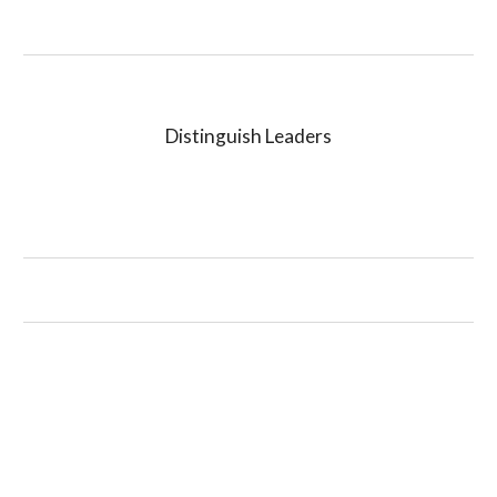
Distinguish Leaders