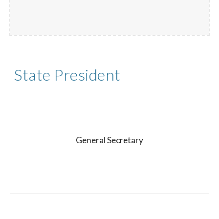
State President
General Secretary