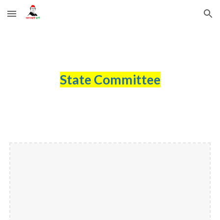
Skip to main content
Skip to navigation
State Committee